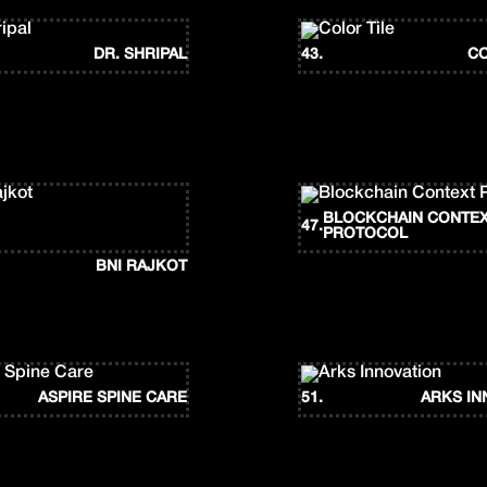
DR. SHRIPAL
43.
CO
BLOCKCHAIN CONTE
47.
PROTOCOL
BNI RAJKOT
ASPIRE SPINE CARE
51.
ARKS IN