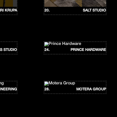
RI KRUPA
20.
SALT STUDIO
S STUDIO
24.
PRINCE HARDWARE
INEERING
28.
MOTERA GROUP