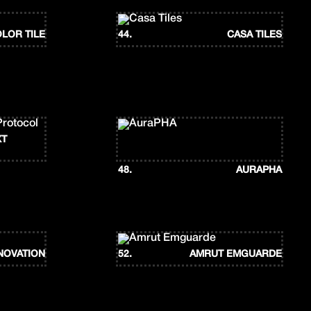
LOR TILE
44.
CASA TILES
XT
48.
AURAPHA
NOVATION
52.
AMRUT EMGUARDE