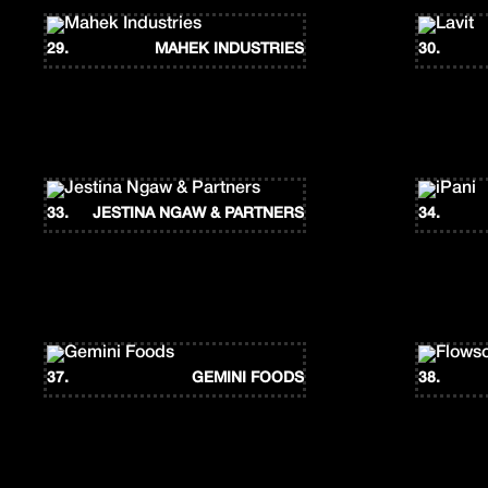
29.
MAHEK INDUSTRIES
30.
33.
JESTINA NGAW & PARTNERS
34.
37.
GEMINI FOODS
38.