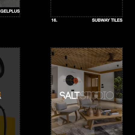
EGELPLUS
16.
SUBWAY TILES