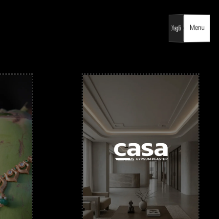
Menu
Menu