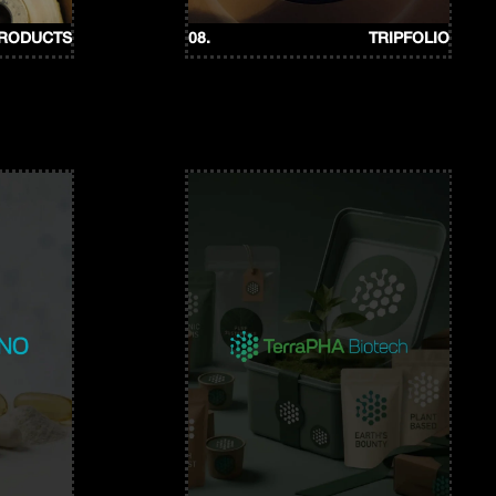
PRODUCTS
08.
TRIPFOLIO