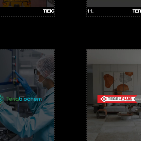
TIEIC
11.
TE