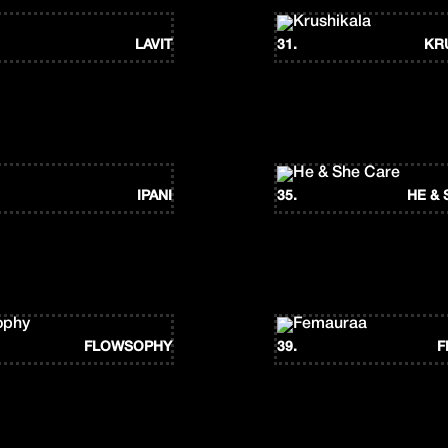
LAVIT
31.
KR
IPANI
35.
HE & 
FLOWSOPHY
39.
F