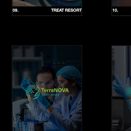
09.
TREAT RESORT
10.