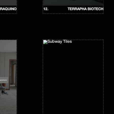
RRAQUINO
12.
TERRAPHA BIOTECH