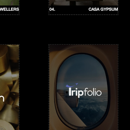
EWELLERS
04.
CASA GYPSUM