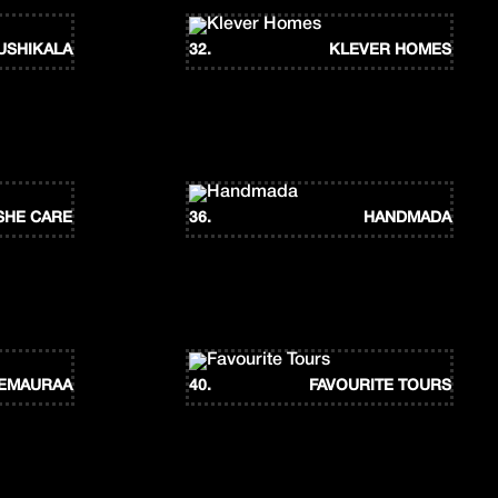
USHIKALA
32.
KLEVER HOMES
SHE CARE
36.
HANDMADA
EMAURAA
40.
FAVOURITE TOURS