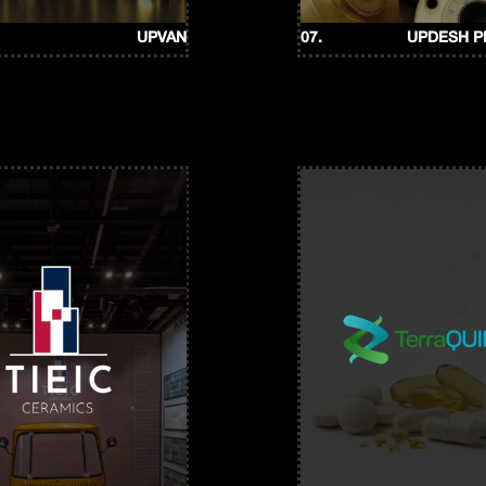
UPVAN
07.
UPDESH 