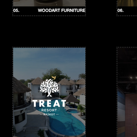
05.
WOODART FURNITURE
06.