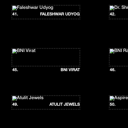
41.
FALESHWAR UDYOG
42.
45.
BNI VIRAT
46.
49.
ATULIT JEWELS
50.