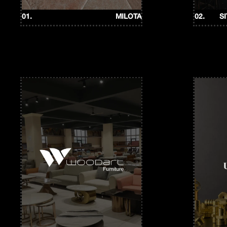
01.
MILOTA
02.
S