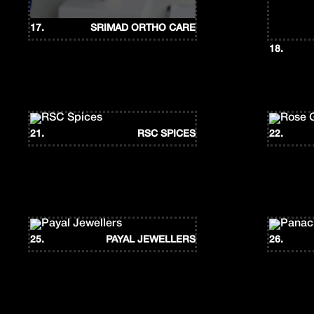
17.
SRIMAD ORTHO CARE
18.
21.
RSC SPICES
22.
25.
PAYAL JEWELLERS
26.