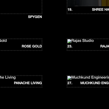
19.
SHREE HA
SPYGEN
ROSE GOLD
23.
RAJA
PANACHE LIVING
27.
MUCHKUND ENG