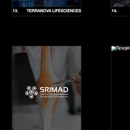
13.
TERRANOVA LIFESCIENCES
14.