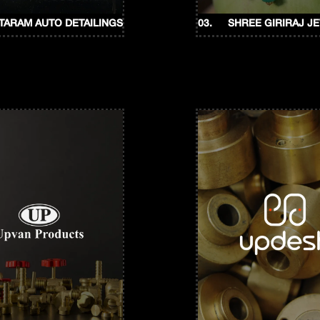
ITARAM AUTO DETAILINGS
03.
SHREE GIRIRAJ J