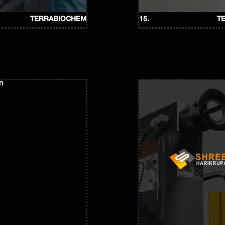
TERRABIOCHEM
15.
T