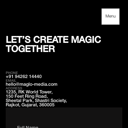
Skip
to
content
Menu
Menu
LET’S CREATE MAGIC
TOGETHER
PHONE
+91 94262 14440
EMAIL
hello@maglo-media.com
ADDRESS
1235, RK World Tower,
150 Feet Ring Road,
Sheetal Park, Shastri Society,
Rajkot, Gujarat, 360005