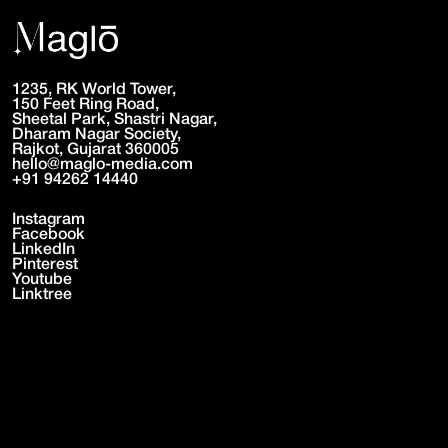
CLICK TO PLAY • CLICK TO PLAY •