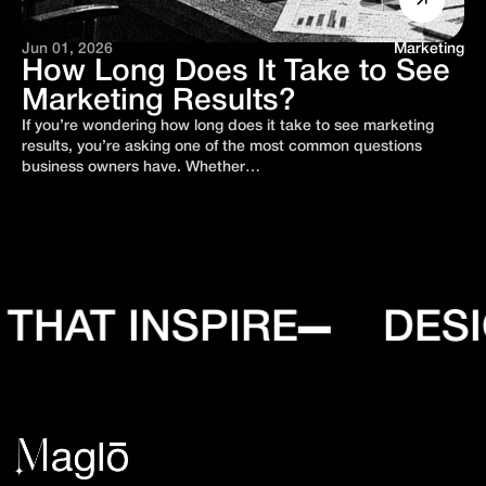
Jun 01, 2026
Marketing
How Long Does It Take to See
Marketing Results?
If you’re wondering how long does it take to see marketing
results, you’re asking one of the most common questions
business owners have. Whether…
HAT INSPIRE
DESIG