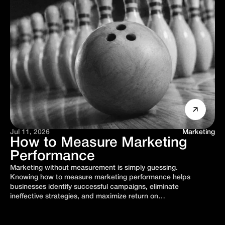
Jul 11, 2026
Marketing
How to Measure Marketing
Performance
Marketing without measurement is simply guessing.
Knowing how to measure marketing performance helps
businesses identify successful campaigns, eliminate
ineffective strategies, and maximize return on…