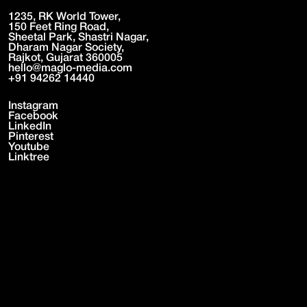
1235, RK World Tower,
150 Feet Ring Road,
Sheetal Park, Shastri Nagar,
Dharam Nagar Society,
Rajkot, Gujarat 360005
hello@maglo-media.com
+91 94262 14440
Instagram
Facebook
LinkedIn
Pinterest
Youtube
Linktree