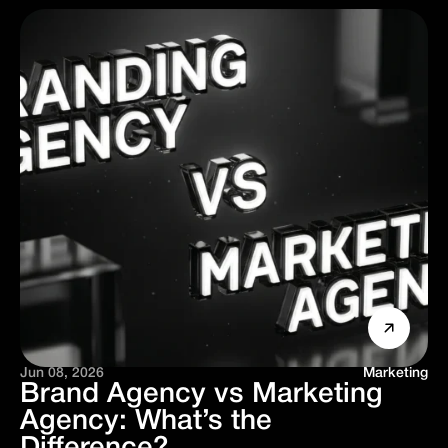
Jun 08, 2026
Marketing
Brand Agency vs Marketing
Agency: What’s the