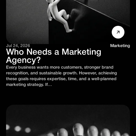
Jul 24, 2026
Marketing
Who Needs a Marketing
Agency?
Every business wants more customers, stronger brand
recognition, and sustainable growth. However, achieving
these goals requires expertise, time, and a well-planned
marketing strategy. If…