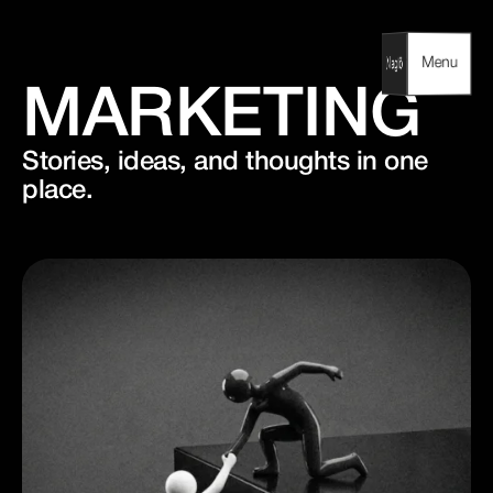
Skip
to
content
Menu
Menu
MARKETING
Stories, ideas, and thoughts in one
place.