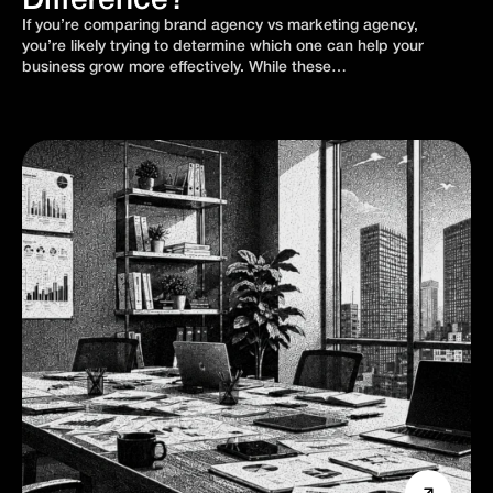
Difference?
If you’re comparing brand agency vs marketing agency,
you’re likely trying to determine which one can help your
business grow more effectively. While these…