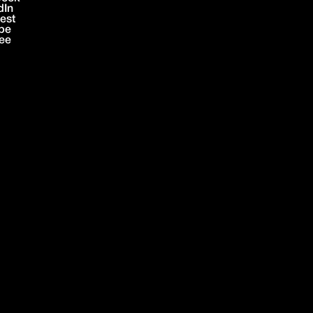
dIn
rest
be
ree