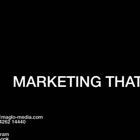
MARKETING THAT
@maglo-media.com
4262 14440
gram
book