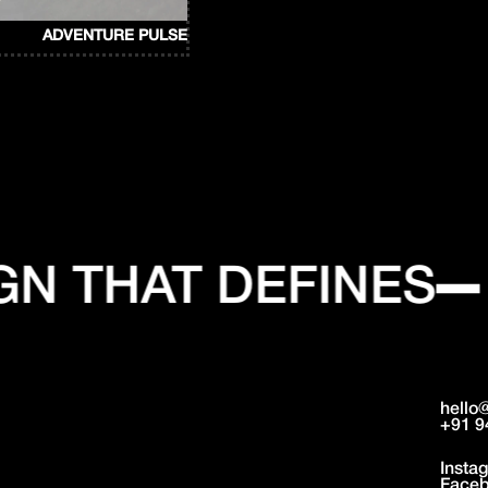
ADVENTURE PULSE
N THAT DEFINES
hello
+91 9
Insta
Face