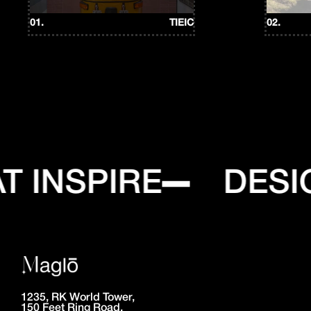
01.
TIEIC
02.
 INSPIRE
DESIG
1235, RK World Tower,
150 Feet Ring Road,