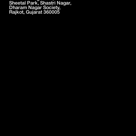
Sheetal Park, Shastri Nagar,
Dharam Nagar Society,
Rajkot, Gujarat 360005