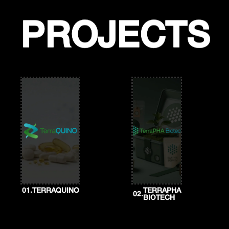
Skip
to
content
PROJECTS
PROJECTS
01.
TERRAQUINO
TERRAPHA
02.
BIOTECH