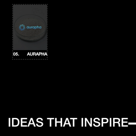
05.
AURAPHA
IDEAS THAT INSPIRE