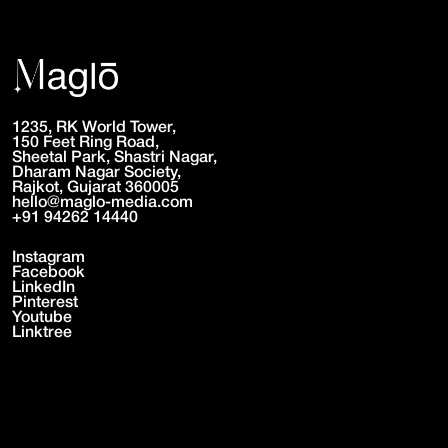
1235, RK World Tower,
150 Feet Ring Road,
Sheetal Park, Shastri Nagar,
Dharam Nagar Society,
Rajkot, Gujarat 360005
hello@maglo-media.com
+91 94262 14440
Instagram
Facebook
LinkedIn
Pinterest
Youtube
Linktree