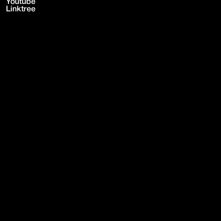
Youtube
Linktree