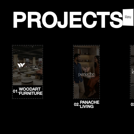
Skip
to
content
PROJECTS
PROJECTS
Menu
WOODART
01.
FURNITURE
PANACHE
02.
0
LIVING