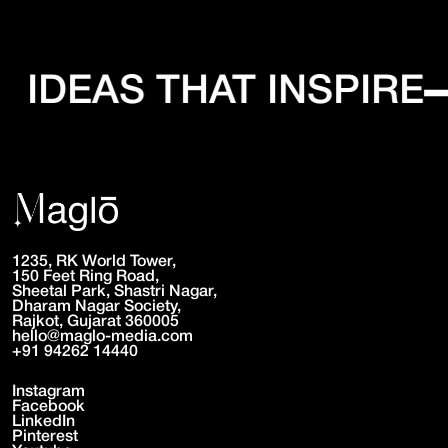
IDEAS THAT INSPIRE
1235, RK World Tower,
150 Feet Ring Road,
Sheetal Park, Shastri Nagar,
Dharam Nagar Society,
Rajkot, Gujarat 360005
hello@maglo-media.com
+91 94262 14440
Instagram
Facebook
LinkedIn
Pinterest