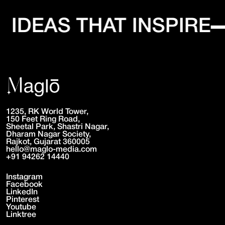
IDEAS THAT INSPIRE
1235, RK World Tower,
150 Feet Ring Road,
Sheetal Park, Shastri Nagar,
Dharam Nagar Society,
Rajkot, Gujarat 360005
hello@maglo-media.com
+91 94262 14440
Instagram
Facebook
LinkedIn
Pinterest
Youtube
Linktree