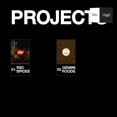
Skip
to
content
PROJECTS
PROJECTS
Menu
Menu
RSC
GEMINI
01.
02.
SPICES
FOODS