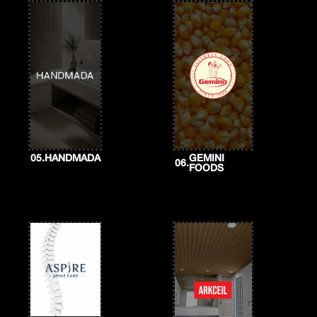
05.
HANDMADA
GEMINI
06.
FOODS