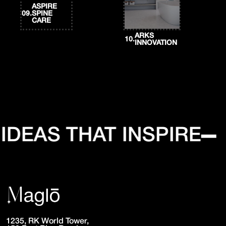
ASPIRE
09.
SPINE
CARE
ARKS
10.
INNOVATION
DEAS THAT INSPIRE
1235, RK World Tower,