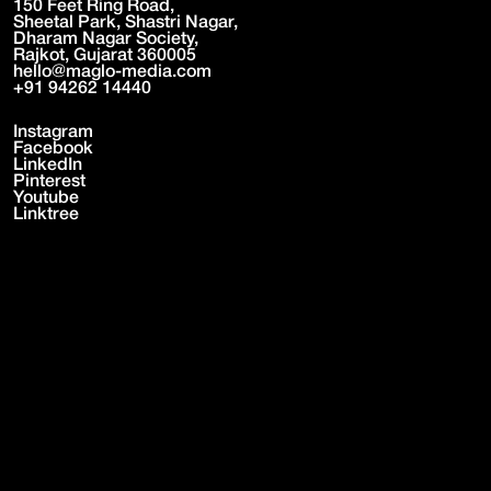
150 Feet Ring Road,
Sheetal Park, Shastri Nagar,
Dharam Nagar Society,
Rajkot, Gujarat 360005
hello@maglo-media.com
+91 94262 14440
Instagram
Facebook
LinkedIn
Pinterest
Youtube
Linktree