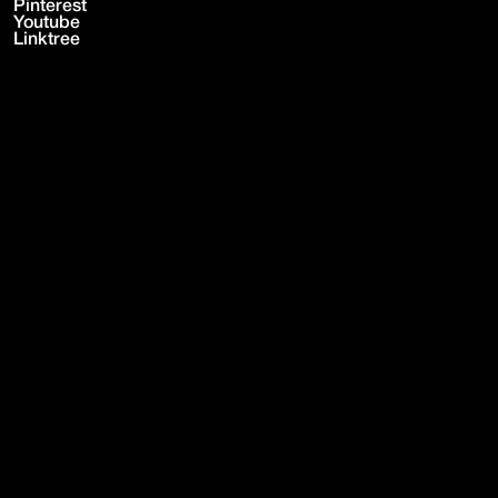
Pinterest
Youtube
Linktree