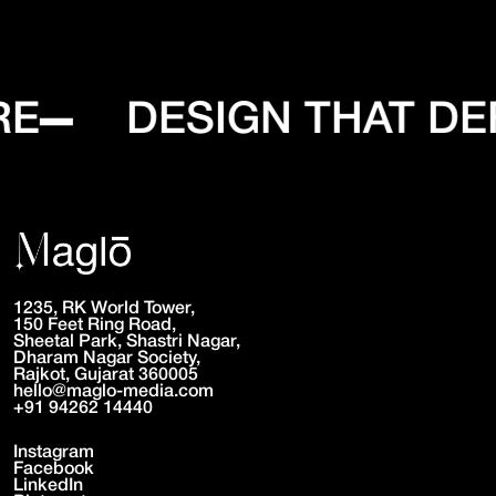
RE
DESIGN THAT DE
1235, RK World Tower,
150 Feet Ring Road,
Sheetal Park, Shastri Nagar,
Dharam Nagar Society,
Rajkot, Gujarat 360005
hello@maglo-media.com
+91 94262 14440
Instagram
Facebook
LinkedIn