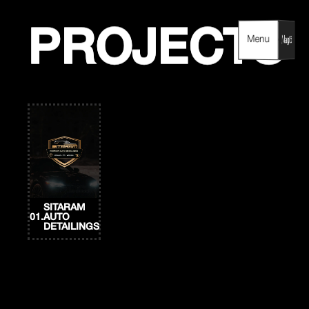
Skip
to
content
PROJECTS
PROJECTS
Menu
Menu
SITARAM
01.
AUTO
DETAILINGS