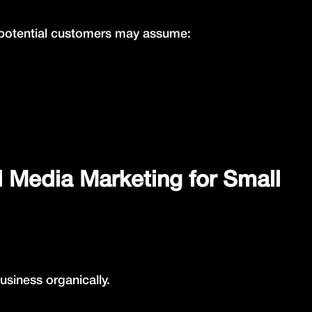
e, potential customers may assume:
l Media Marketing for Small
siness organically.