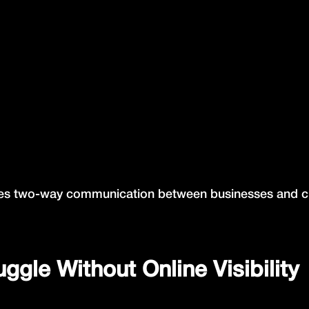
reates two-way communication between businesses and 
gle Without Online Visibility