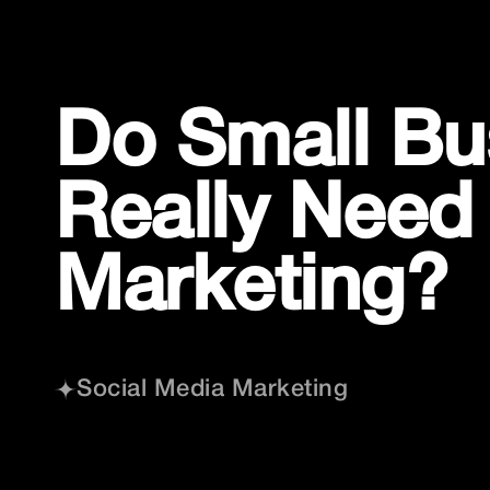
Skip
to
content
Do Small Bu
Really Need
Marketing?
Social Media Marketing