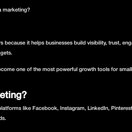
ia marketing?
s because it helps businesses build visibility, trust, e
dgets.
ecome one of the most powerful growth tools for small
eting?
platforms like Facebook, Instagram, LinkedIn, Pinteres
ds.