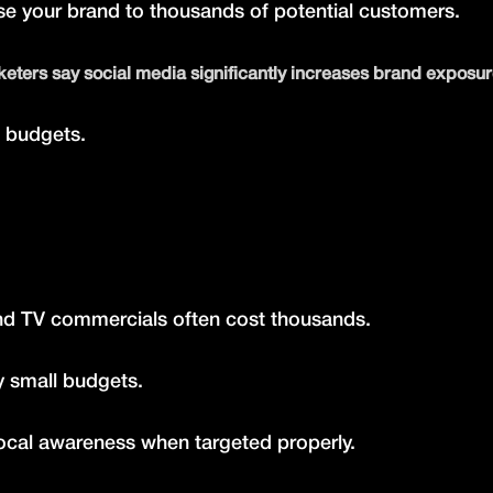
ose your brand to thousands of potential customers.
eters say social media significantly increases brand exposur
d budgets.
nd TV commercials often cost thousands.
y small budgets.
cal awareness when targeted properly.