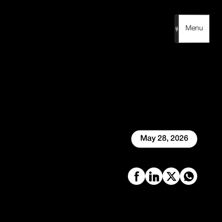
Menu
Menu
May 28, 2026