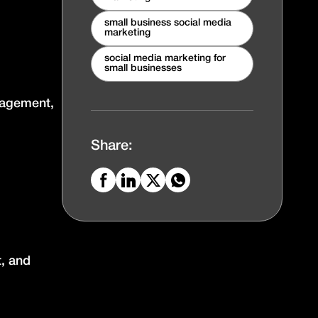
small business social media
marketing
social media marketing for
small businesses
ngagement,
Share:
t, and