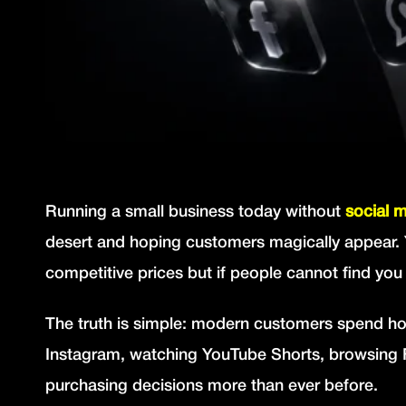
Running a small business today without
social 
desert and hoping customers magically appear. 
competitive prices but if people cannot find you
The truth is simple: modern customers spend hou
Instagram, watching YouTube Shorts, browsing F
purchasing decisions more than ever before.