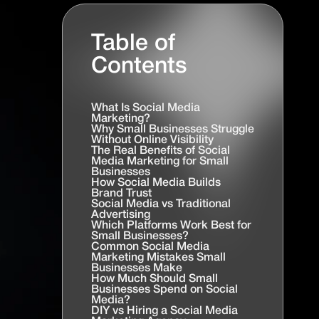
Table of
Contents
What Is Social Media
Marketing?
Why Small Businesses Struggle
Without Online Visibility
The Real Benefits of Social
Media Marketing for Small
Businesses
How Social Media Builds
Brand Trust
Social Media vs Traditional
Advertising
Which Platforms Work Best for
Small Businesses?
Common Social Media
Marketing Mistakes Small
Businesses Make
How Much Should Small
Businesses Spend on Social
Media?
DIY vs Hiring a Social Media