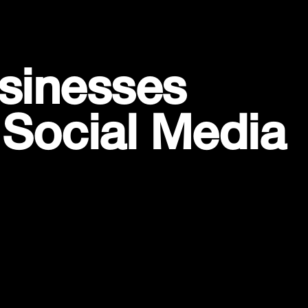
sinesses
 Social Media