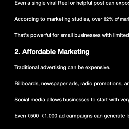
Even a single viral Reel or helpful post can exp
According to marketing studies, over
82% of mark
That’s powerful for small businesses with limite
2. Affordable Marketing
Traditional advertising can be expensive.
Billboards, newspaper ads, radio promotions, a
Social media allows businesses to start with ver
Even ₹500–₹1,000 ad campaigns can generate lo