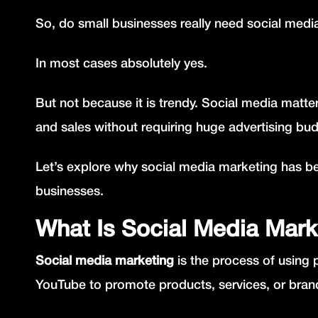
So, do small businesses really need social med
In most cases absolutely yes.
But not because it is trendy. Social media matter
and sales without requiring huge advertising bu
Let’s explore why social media marketing has b
businesses.
What Is Social Media Mark
Social media marketing
is the process of using 
YouTube to promote products, services, or bran