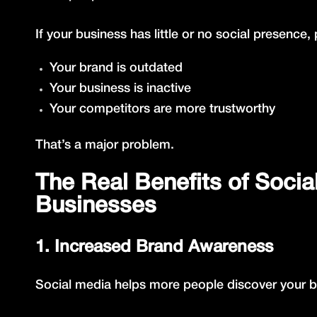
If your business has little or no social presenc
Your brand is outdated
Your business is inactive
Your competitors are more trustworthy
That’s a major problem.
The Real Benefits of Socia
Businesses
1. Increased Brand Awareness
Social media helps more people discover your bu