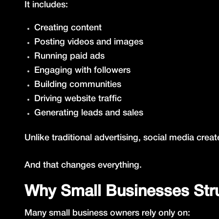
It includes:
Creating content
Posting videos and images
Running paid ads
Engaging with followers
Building communities
Driving website traffic
Generating leads and sales
Unlike traditional advertising, social media c
And that changes everything.
Why Small Businesses Strug
Many small business owners rely only on: