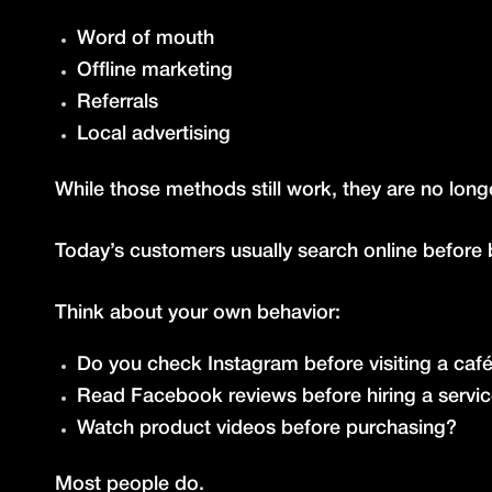
Word of mouth
Offline marketing
Referrals
Local advertising
While those methods still work, they are no lon
Today’s customers usually search online before 
Think about your own behavior:
Do you check Instagram before visiting a caf
Read Facebook reviews before hiring a servi
Watch product videos before purchasing?
Most people do.