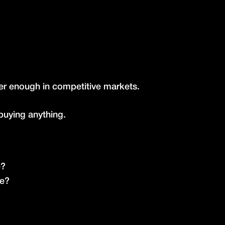
ger enough in competitive markets.
buying anything.
é?
ce?