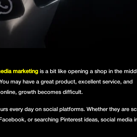
media marketing
is a bit like opening a shop in the midd
You may have a great product, excellent service, and
 online, growth becomes difficult.
rs every day on social platforms. Whether they are scr
acebook, or searching Pinterest ideas, social media i