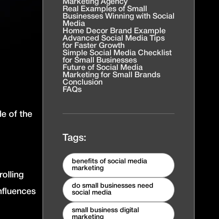
Marketing Agency
Real Examples of Small
Businesses Winning with Social
Media
Home Decor Brand Example
Advanced Social Media Tips
for Faster Growth
Simple Social Media Checklist
for Small Businesses
Future of Social Media
Marketing for Small Brands
Conclusion
FAQs
le of the
Tags:
benefits of social media
marketing
olling
do small businesses need
nfluences
social media
small business digital
marketing