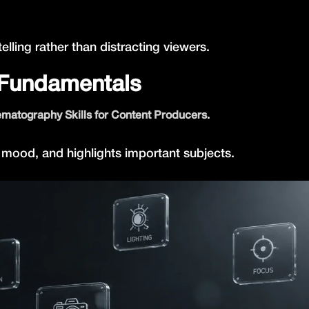
ling rather than distracting viewers.
 Fundamentals
.
matography Skills for Content Producers
 mood, and highlights important subjects.