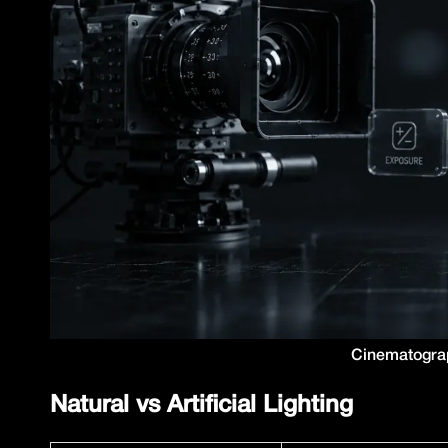
Cinematograp
Natural vs Artificial Lighting