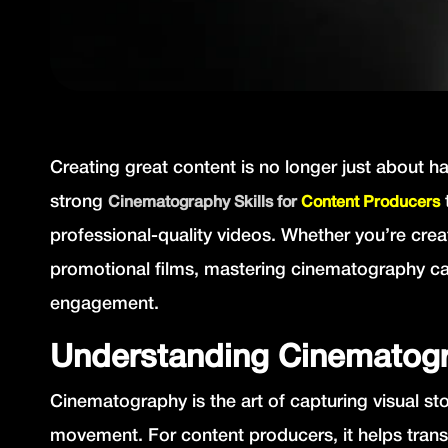
Creating great content is no longer just about 
strong
Cinematography Skills for
Content Producers
professional-quality videos. Whether you’re cre
promotional films, mastering cinematography ca
engagement.
Understanding Cinematogr
Cinematography is the art of capturing visual st
movement. For content producers, it helps trans