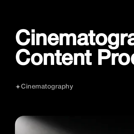
Skip
to
content
Cinematograp
Content Pro
Cinematography