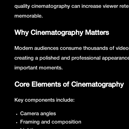
quality cinematography can increase viewer ret
memorable.
Why Cinematography Matters
Modern audiences consume thousands of videos 
creating a polished and professional appearanc
important moments.
Core Elements of Cinematography
Key components include:
Camera angles
Framing and composition