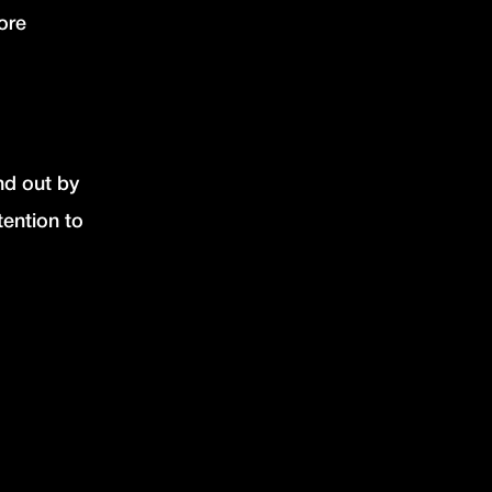
ore
nd out by
tention to