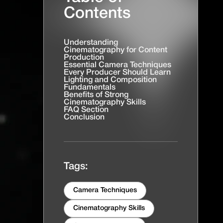
Contents
Understanding
Cinematography for Content
Production
Essential Camera Techniques
Every Producer Should Learn
Lighting and Composition
Fundamentals
Benefits of Strong
Cinematography Skills
FAQ Section
Conclusion
Tags:
Camera Techniques
Cinematography Skills