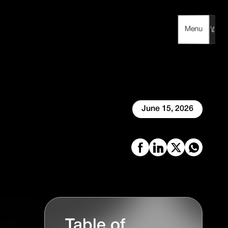
Menu
Menu
June 15, 2026
Table of