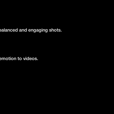
 balanced and engaging shots.
motion to videos.