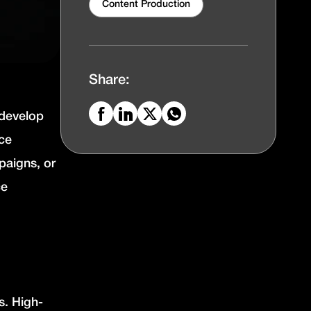
Content Production
Share:
 develop
uce
paigns, or
ce
es.
High-