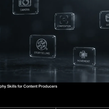
hy Skills for Content Producers