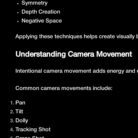
Symmetry
Depth Creation
Negative Space
Applying these techniques helps create visually
Understanding Camera Movement
Intentional camera movement adds energy and e
Common camera movements include:
Pan
Tilt
Dolly
Tracking Shot