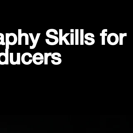
hy Skills for
ducers