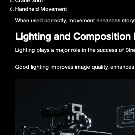
Crane Shot
Handheld Movement
When used correctly, movement enhances storytel
Lighting and Composition
Lighting plays a major role in the success of
Cine
Good lighting improves image quality, enhances