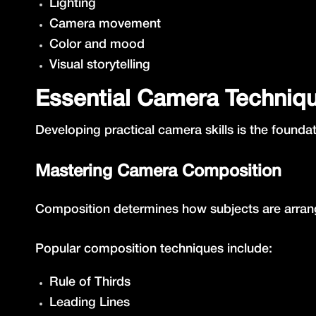
Lighting
Camera movement
Color and mood
Visual storytelling
Essential Camera Techniq
Developing practical camera skills is the foundat
Mastering Camera Composition
Composition determines how subjects are arrang
Popular composition techniques include:
Rule of Thirds
Leading Lines