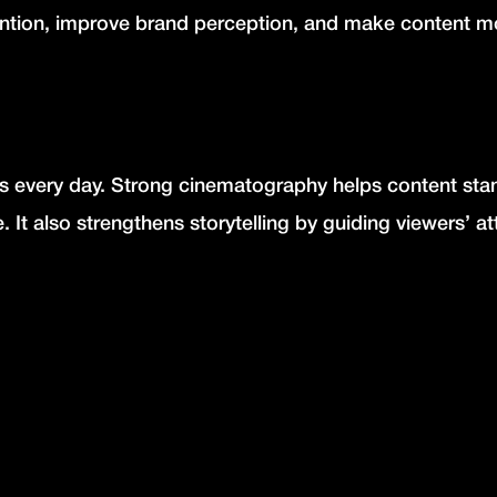
ention, improve brand perception, and make content m
every day. Strong cinematography helps content sta
e.
It also strengthens storytelling by guiding viewers’ at