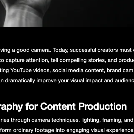
having a good camera. Today, successful creators must
to capture attention, tell compelling stories, and prod
ating YouTube videos, social media content, brand cam
n dramatically improve your visual impact and audien
aphy for Content Production
ories through camera techniques, lighting, framing, and
form ordinary footage into engaging visual experienc