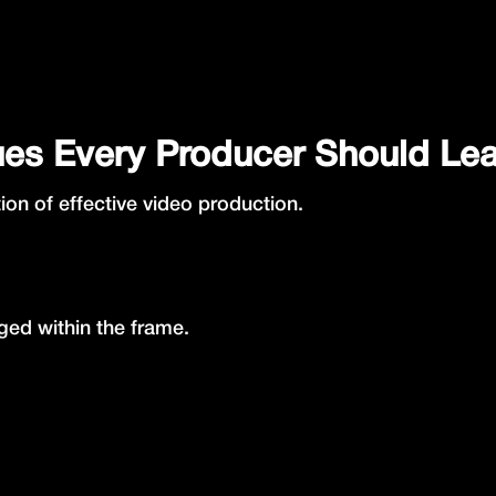
ues Every Producer Should Le
ion of effective video production.
ed within the frame.